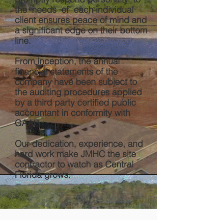
the needs of each individual
client ensures peace of mind and
a significant edge on their bottom
line.
From inception, the annual
financial statements of the
company have been subject to
the auditing procedures applied
by a third party certified public
accountant in conformity with
GAAP.
Our dedication, experience, and
hard work make JMHC the site
contractor to watch as Central
Florida grows.