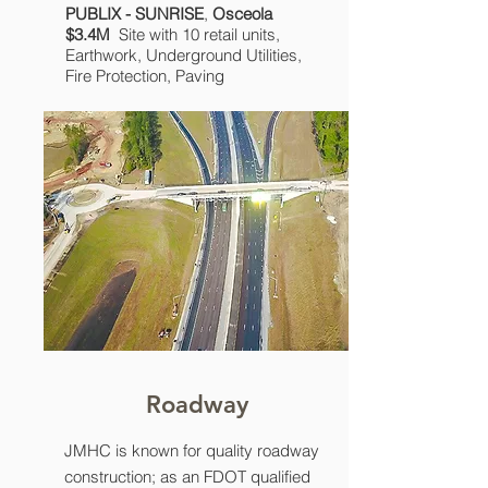
PUBLIX - SUNRISE
,
Osceola
$3.4M
Site with 10 retail units,
Earthwork, Underground Utilities,
Fire Protection, Paving
Roadway
JMHC is known for quality roadway
construction; as an FDOT qualified