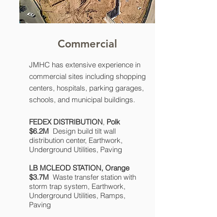
Commercial
JMHC has extensive experience in
commercial sites including shopping
centers, hospitals, parking garages,
schools, and municipal buildings.
FEDEX DISTRIBUTION
,
Polk
$6.2M
Design build tilt wall
distribution center, Earthwork,
Underground Utilities, Paving
LB MCLEOD STATION,
Orange
$3.7M
Waste transfer station with
storm trap system, Earthwork,
Underground Utilities, Ramps,
Paving