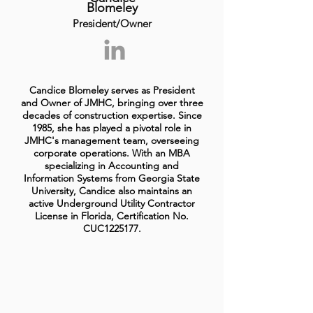
Blomeley
President/Owner
Candice Blomeley serves as President
and Owner of JMHC, bringing over three
decades of construction expertise. Since
1985, she has played a pivotal role in
JMHC's management team, overseeing
corporate operations. With an MBA
specializing in Accounting and
Information Systems from Georgia State
University, Candice also maintains an
active Underground Utility Contractor
License in Florida, Certification No.
CUC1225177.