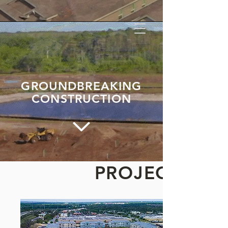
GROUNDBREAKING
CONSTRUCTION
PROJECTS