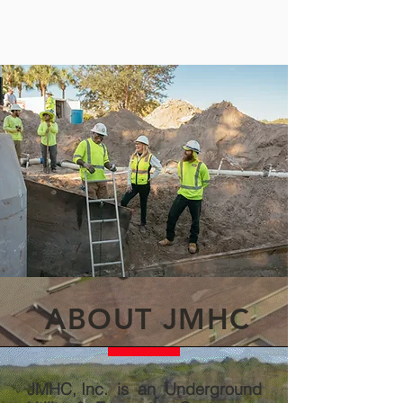
ABOUT JMHC
JMHC, Inc. is an Underground