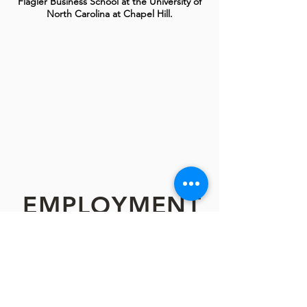
Flagler Business School at the University of
North Carolina at Chapel Hill.
EMPLOYMENT