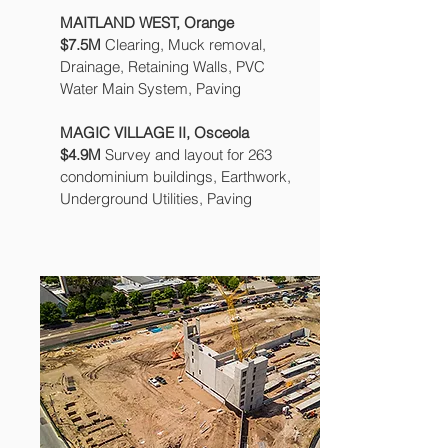
MAITLAND WEST, Orange
$7.5M
Clearing, Muck removal,
Drainage, Retaining Walls, PVC
Water Main System, Paving
MAGIC VILLAGE II, Osceola
$4.9M
Survey and layout for 263
condominium buildings, Earthwork,
Underground Utilities, Paving