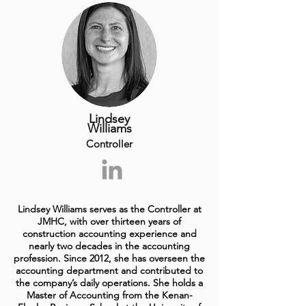
Lindsey
Williams
Controller
Lindsey Williams serves as the Controller at
JMHC, with over thirteen years of
construction accounting experience and
nearly two decades in the accounting
profession. Since 2012, she has overseen the
accounting department and contributed to
the company’s daily operations. She holds a
Master of Accounting from the Kenan-