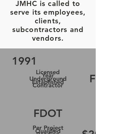
JMHC is called to
serve its employees,
clients,
subcontractors and
vendors.
1991
Licensed
Year
FL
Underground
Established
Contractor
FDOT
Per Project
Qualified