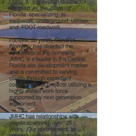
Utility & Excavation Contractor
licensed in the State of
Florida specializing in
earthwork, underground utilities,
and FDOT roadwork.
For over 30 years, Candice
Blomeley has directed the
operations of the company.
JMHC is a leader in the Central
Florida site development market
and is committed to serving
clients through expedient
construction of projects utilizing a
highly skilled work force
supported by next
generation
equipment.
JMHC has relationships with
clients spanning over 25
years. Our commitment to
promptly respond personally to