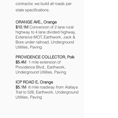
contractor, we build all roads per
state specifications.
ORANGE AVE., Orange
$10.1M
Conversion of 2 lane rural
highway to 4 lane divided highway,
Extensive MOT, Earthwork, Jack &
Bore under railroad, Underground
Utilities, Paving
PROVIDENCE COLLECTOR, Polk
$5.4M
1 mile
extension of
Providence Blvd., Earthwork,
Underground Utilities, Paving
ICP ROAD E, Orange
$5.1M
6 mile roadway from Alafaya
Trail to 528, Earthwork, Underground
Utilities, Paving