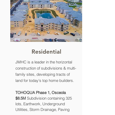
Residential
JMHC is a leader in the horizontal
construction of subdivisions & multi-
family sites, developing tracts of
land for today's top home builders.
TOHOQUA Phase 1, Osceola
$8.5M
Subdivision containing 325
lots, Earthwork, Underground
Utilities, Storm Drainage, Paving